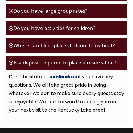
Do you have large group rates?
Do you have activities for children?
Where can I find places to launch my boat?
Is a deposit required to place a reservation?
Don’t hesitate to
c
ontact
us
if you have any
questions. We all take great pride in doing
whatever we can to make sure every guests stay
is enjoyable. We look forward to seeing you on
your next visit to the Kentucky Lake area!