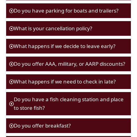
Do you have parking for boats and trailers?
What is your cancellation policy?
What happens if we decide to leave early?
Do you offer AAA, military, or AARP discounts?
What happens if we need to check in late?
Do you have a fish cleaning station and place
to store fish?
Do you offer breakfast?