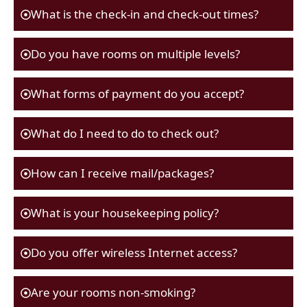
What is the check-in and check-out times?
Do you have rooms on multiple levels?
What forms of payment do you accept?
What do I need to do to check out?
How can I receive mail/packages?
What is your housekeeping policy?
Do you offer wireless Internet access?
Are your rooms non-smoking?