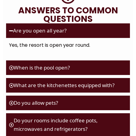
ANSWERS TO COMMON
QUESTIONS
Are you open all year?
Yes, the resort is open year round.
When is the pool open?
What are the kitchenettes equipped with?
Do you allow pets?
Do your rooms include coffee pots,
microwaves and refrigerators?