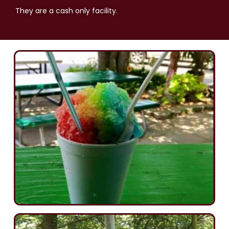
They are a cash only facility.