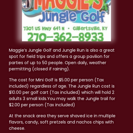
Maggie’s Jungle Golf and Jungle Run is also a great
spot for field trips and offers a group pavilion for
parties of up to 50 people. Open daily, weather
permitting (closed if raining).
The cost for Mini Golf is $5.00 per person (Tax
included) regardless of age. The Jungle Run cost is
$10
.00 per golf cart (Tax included) which will hold 2
adults 3 small kids.You may walk the Jungle trail for
$2.00 per person (Tax included)
At the snack area they serve shaved ice in multiple
flavors, candy, soft pretzels and nachos chips with
cheese.