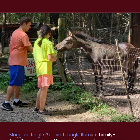
Maggie’s Jungle Golf and Jungle Run
is a family-