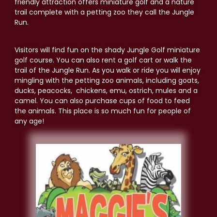
friendly attraction offers miniature golf and a nature
trail complete with a petting zoo they call the Jungle
Run.
Visitors will find fun on the shady Jungle Golf miniature
golf course. You can also rent a golf cart or walk the
trail of the Jungle Run. As you walk or ride you will enjoy
mingling with the petting zoo animals, including goats,
ducks, peacocks, chickens, emu, ostrich, mules and a
camel. You can also purchase cups of food to feed
the animals. This place is so much fun for people of
any age!