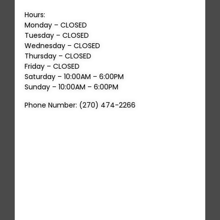
Hours:
Monday – CLOSED
Tuesday – CLOSED
Wednesday – CLOSED
Thursday – CLOSED
Friday – CLOSED
Saturday – 10:00AM – 6:00PM
Sunday – 10:00AM – 6:00PM
Phone Number: (270) 474-2266