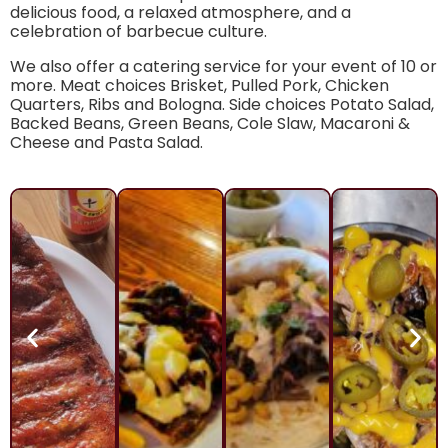
delicious food, a relaxed atmosphere, and a
celebration of barbecue culture.
We also offer a catering service for your event of 10 or
more. Meat choices Brisket, Pulled Pork, Chicken
Quarters, Ribs and Bologna. Side choices Potato Salad,
Backed Beans, Green Beans, Cole Slaw, Macaroni &
Cheese and Pasta Salad.