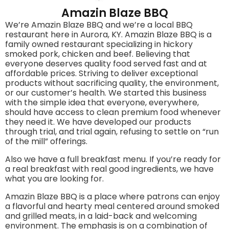
Amazin Blaze BBQ
We’re Amazin Blaze BBQ and we’re a local BBQ
restaurant here in Aurora, KY. Amazin Blaze BBQ is a
family owned restaurant specializing in hickory
smoked pork, chicken and beef. Believing that
everyone deserves quality food served fast and at
affordable prices. Striving to deliver exceptional
products without sacrificing quality, the environment,
or our customer’s health. We started this business
with the simple idea that everyone, everywhere,
should have access to clean premium food whenever
they need it. We have developed our products
through trial, and trial again, refusing to settle on “run
of the mill” offerings.
Also we have a full breakfast menu. If you’re ready for
a real breakfast with real good ingredients, we have
what you are looking for.
Amazin Blaze BBQ is a place where patrons can enjoy
a flavorful and hearty meal centered around smoked
and grilled meats, in a laid-back and welcoming
environment. The emphasis is on a combination of