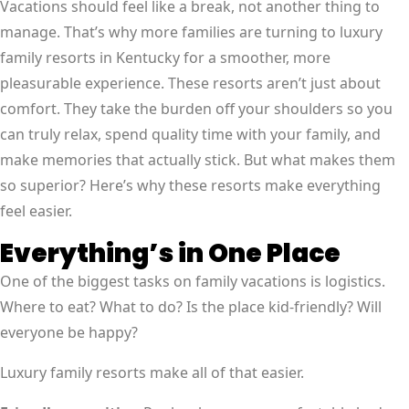
Vacations should feel like a break, not another thing to
manage. That’s why more families are turning to luxury
family resorts in Kentucky for a smoother, more
pleasurable experience. These resorts aren’t just about
comfort. They take the burden off your shoulders so you
can truly relax, spend quality time with your family, and
make memories that actually stick. But what makes them
so superior? Here’s why these resorts make everything
feel easier.
Everything’s in One Place
One of the biggest tasks on family vacations is logistics.
Where to eat? What to do? Is the place kid-friendly? Will
everyone be happy?
Luxury family resorts make all of that easier.