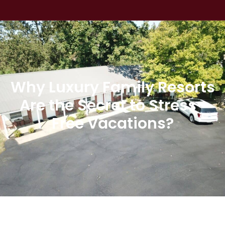
Why Luxury Family Resorts
Are the Secret to Stress-
Free Vacations?