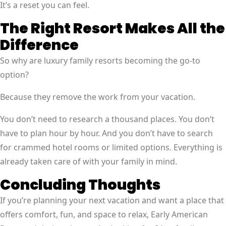
It’s a reset you can feel.
The Right Resort Makes All the
Difference
So why are luxury family resorts becoming the go-to
option?
Because they remove the work from your vacation.
You don’t need to research a thousand places. You don’t
have to plan hour by hour. And you don’t have to search
for crammed hotel rooms or limited options. Everything is
already taken care of with your family in mind.
Concluding Thoughts
If you’re planning your next vacation and want a place that
offers comfort, fun, and space to relax, Early American