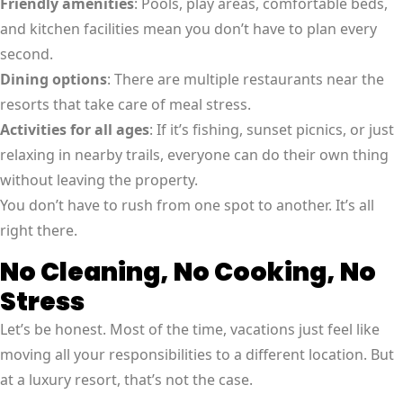
Friendly amenities
: Pools, play areas, comfortable beds,
and kitchen facilities mean you don’t have to plan every
second.
Dining options
: There are multiple restaurants near the
resorts that take care of meal stress.
Activities for all ages
: If it’s fishing, sunset picnics, or just
relaxing in nearby trails, everyone can do their own thing
without leaving the property.
You don’t have to rush from one spot to another. It’s all
right there.
No Cleaning, No Cooking, No
Stress
Let’s be honest. Most of the time, vacations just feel like
moving all your responsibilities to a different location. But
at a luxury resort, that’s not the case.