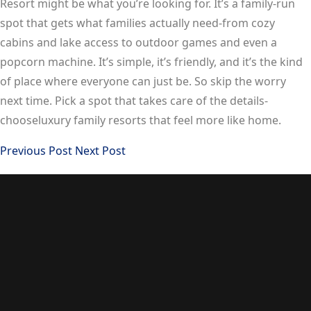
Resort might be what you’re looking for. It’s a family-run
spot that gets what families actually need-from cozy
cabins and lake access to outdoor games and even a
popcorn machine. It’s simple, it’s friendly, and it’s the kind
of place where everyone can just be. So skip the worry
next time. Pick a spot that takes care of the details-
chooseluxury family resorts that feel more like home.
Previous Post
Next Post