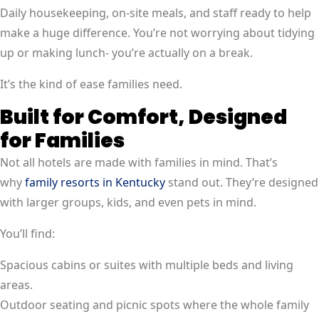
Daily housekeeping, on-site meals, and staff ready to help
make a huge difference. You’re not worrying about tidying
up or making lunch- you’re actually on a break.
It’s the kind of ease families need.
Built for Comfort, Designed
for Families
Not all hotels are made with families in mind. That’s
why
family resorts in Kentucky
stand out. They’re designed
with larger groups, kids, and even pets in mind.
You’ll find:
Spacious cabins or suites with multiple beds and living
areas.
Outdoor seating and picnic spots where the whole family