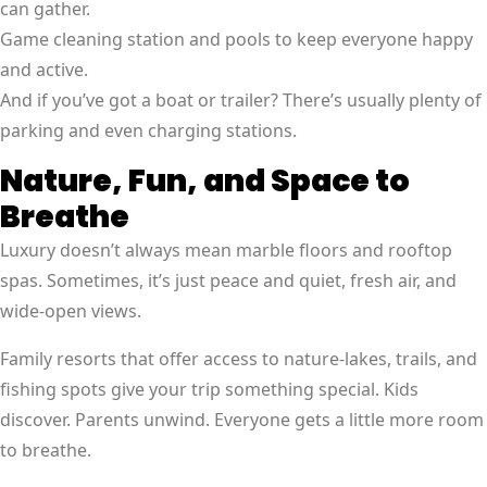
can gather.
Game cleaning station and pools to keep everyone happy
and active.
And if you’ve got a boat or trailer? There’s usually plenty of
parking and even charging stations.
Nature, Fun, and Space to
Breathe
Luxury doesn’t always mean marble floors and rooftop
spas. Sometimes, it’s just peace and quiet, fresh air, and
wide-open views.
Family resorts that offer access to nature-lakes, trails, and
fishing spots give your trip something special. Kids
discover. Parents unwind. Everyone gets a little more room
to breathe.