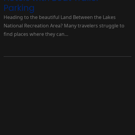
Parking
Heading to the beautiful Land Between the Lakes
National Recreation Area? Many travelers struggle to
find places where they can…