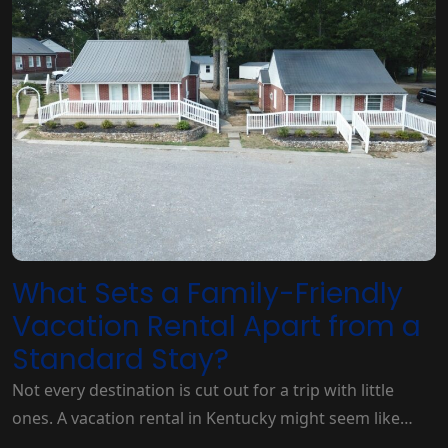
What Sets a Family-Friendly
Vacation Rental Apart from a
Standard Stay?
Not every destination is cut out for a trip with little
ones. A vacation rental in Kentucky might seem like…