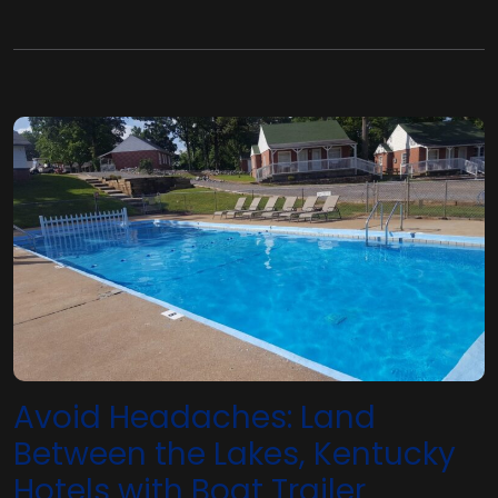
Avoid Headaches: Land
Between the Lakes, Kentucky
Hotels with Boat Trailer