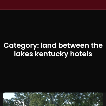
Category:
land between the
lakes kentucky hotels